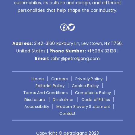
automobiles, its culture and design, and different
personalities that help shape the car industry.
Facebook
Twitter
Address:
3142-3160 Roxbury Ln, Levittown, NY 11756,
United States |
Phone Number:
+1 5084133128
|
Email:
John@petrolgang.com
Home
Careers
Privacy Policy
Editorial Policy
Cookie Policy
Terms And Conditions
Complaints Policy
Disclosure
Disclaimer
Code of Ethics
Accessibility
Modern Slavery Statement
Contact
Copyright © petrolgang 2023