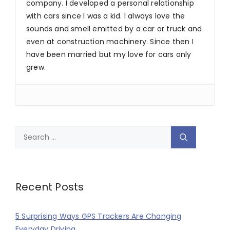
company. I developed a personal relationship
with cars since I was a kid. I always love the
sounds and smell emitted by a car or truck and
even at construction machinery. Since then I
have been married but my love for cars only
grew.
Search
for:
Recent Posts
5 Surprising Ways GPS Trackers Are Changing
Everyday Driving