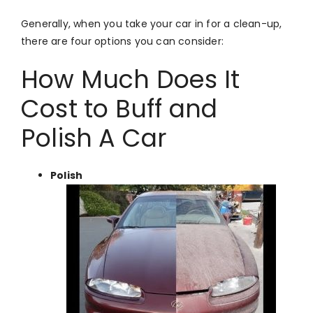
Generally, when you take your car in for a clean-up,
there are four options you can consider:
How Much Does It
Cost to Buff and
Polish A Car
Polish