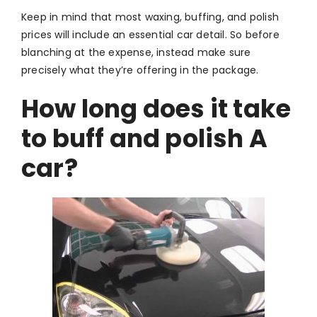
Keep in mind that most waxing, buffing, and polish
prices will include an essential car detail. So before
blanching at the expense, instead make sure
precisely what they’re offering in the package.
How long does it take
to buff and polish A
car?