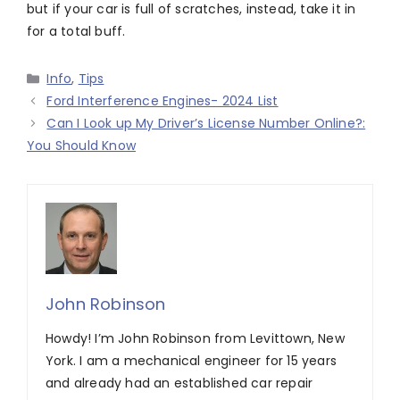
but if your car is full of scratches, instead, take it in
for a total buff.
Categories
Info
,
Tips
Ford Interference Engines- 2024 List
Can I Look up My Driver’s License Number Online?:
You Should Know
John Robinson
Howdy! I’m John Robinson from Levittown, New
York. I am a mechanical engineer for 15 years
and already had an established car repair