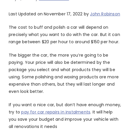
Last Updated on November 17, 2022 by
John Robinson
The cost to buff and polish a car will depend on
precisely what you want to do with the car. But it can
range between $20 per hour to around $150 per hour.
The bigger the car, the more you’re going to be
paying. Your price will also be determined by the
package you select and what products they will be
using. Some polishing and waxing products are more
expensive than others, but they will last longer and
even look better.
If you want a nice car, but don’t have enough money,
try to
pay for car repairs in instalments
. It will help
you save your budget and improve your vehicle with
all renovations it needs