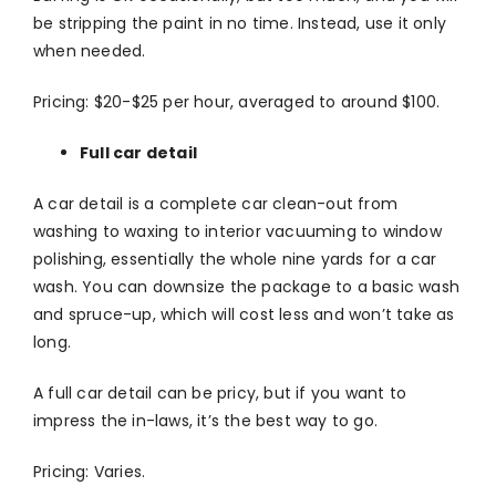
be stripping the paint in no time. Instead, use it only
when needed.
Pricing: $20-$25 per hour, averaged to around $100.
Full car detail
A car detail is a complete car clean-out from
washing to waxing to interior vacuuming to window
polishing, essentially the whole nine yards for a car
wash. You can downsize the package to a basic wash
and spruce-up, which will cost less and won’t take as
long.
A full car detail can be pricy, but if you want to
impress the in-laws, it’s the best way to go.
Pricing: Varies.