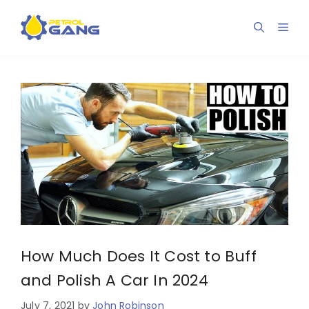
Skip
to
Men
content
How Much Does It Cost to Buff
and Polish A Car In 2024
July 7, 2021
by
John Robinson