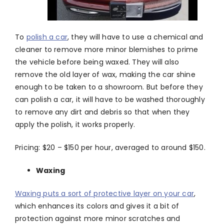
To
polish a car
, they will have to use a chemical and
cleaner to remove more minor blemishes to prime
the vehicle before being waxed. They will also
remove the old layer of wax, making the car shine
enough to be taken to a showroom. But before they
can polish a car, it will have to be washed thoroughly
to remove any dirt and debris so that when they
apply the polish, it works properly.
Pricing: $20 – $150 per hour, averaged to around $150.
Waxing
Waxing puts a sort of protective layer on your car
,
which enhances its colors and gives it a bit of
protection against more minor scratches and