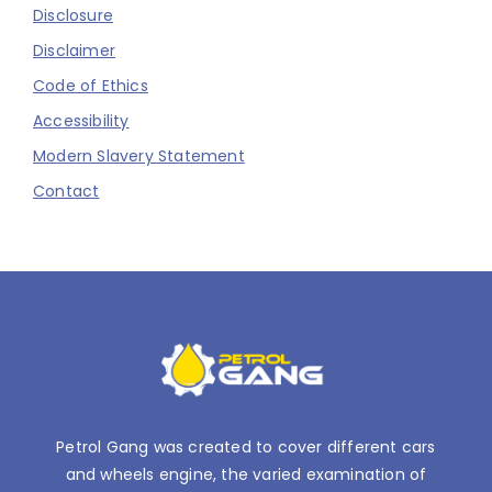
Disclosure
Disclaimer
Code of Ethics
Accessibility
Modern Slavery Statement
Contact
Petrol Gang was created to cover different cars
and wheels engine, the varied examination of