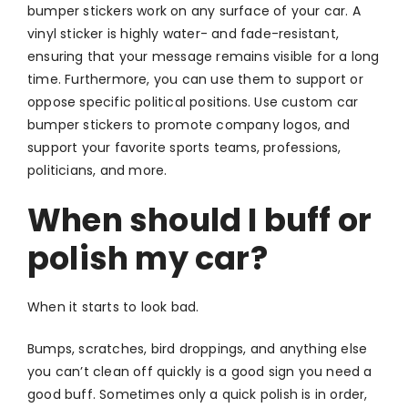
bumper stickers work on any surface of your car. A
vinyl sticker is highly water- and fade-resistant,
ensuring that your message remains visible for a long
time. Furthermore, you can use them to support or
oppose specific political positions. Use custom car
bumper stickers to promote company logos, and
support your favorite sports teams, professions,
politicians, and more.
When should I buff or
polish my car?
When it starts to look bad.
Bumps, scratches, bird droppings, and anything else
you can’t clean off quickly is a good sign you need a
good buff. Sometimes only a quick polish is in order,