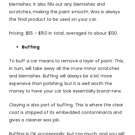
blemishes. It also fills out any blemishes and
scratches, making the paint smooth. Wax is always
the final product to be used on your car.
Pricing: $55 – $150 in total, averaged to about $130.
Buffing
To buff a car means to remove a layer of paint. This,
in turn, will take away all the more minor scratches
and blemishes. Buffing will always be a bit more
expensive than polishing, but it is well worth the
money to have your car look essentially brand-new.
Claying is also part of buffing. This is where the clear
coat is stripped of its embedded contaminants and
gives a cleaner wax job.
Buffing is OK occasionally, but too much, and you will