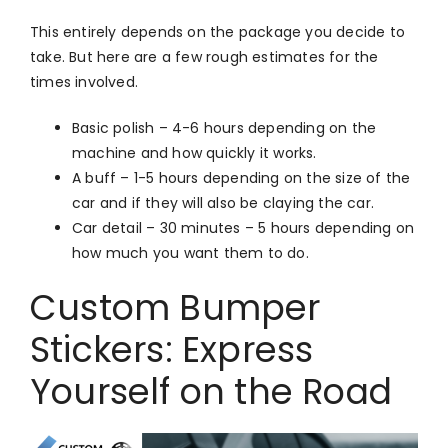
This entirely depends on the package you decide to
take. But here are a few rough estimates for the
times involved.
Basic polish – 4-6 hours depending on the
machine and how quickly it works.
A buff – 1-5 hours depending on the size of the
car and if they will also be claying the car.
Car detail – 30 minutes – 5 hours depending on
how much you want them to do.
Custom Bumper
Stickers: Express
Yourself on the Road