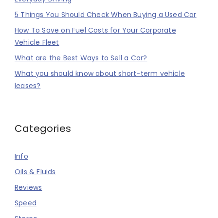
5 Things You Should Check When Buying a Used Car
How To Save on Fuel Costs for Your Corporate
Vehicle Fleet
What are the Best Ways to Sell a Car?
What you should know about short-term vehicle
leases?
Categories
Info
Oils & Fluids
Reviews
Speed