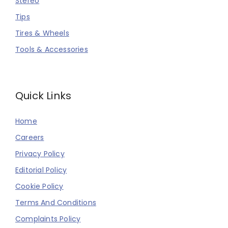
Stereo
Tips
Tires & Wheels
Tools & Accessories
Quick Links
Home
Careers
Privacy Policy
Editorial Policy
Cookie Policy
Terms And Conditions
Complaints Policy