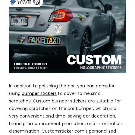
In addition to polishing the car, you can consider
using
bumper stickers
to cover some small
scratches. Custom bumper stickers are suitable for
covering scratches on the car bumper, which is a
very convenient and time-saving car decoration,
brand promotion, event promotion, and information
dissemination. Customsticker.com’s personalized