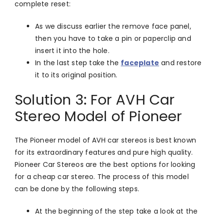
complete reset:
As we discuss earlier the remove face panel,
then you have to take a pin or paperclip and
insert it into the hole.
In the last step take the
faceplate
and restore
it to its original position.
Solution 3: For AVH Car
Stereo Model of Pioneer
The Pioneer model of AVH car stereos is best known
for its extraordinary features and pure high quality.
Pioneer Car Stereos are the best options for looking
for a cheap car stereo. The process of this model
can be done by the following steps.
At the beginning of the step take a look at the