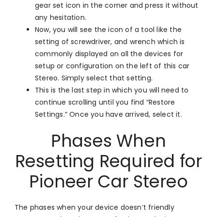
gear set icon in the corner and press it without
any hesitation.
Now, you will see the icon of a tool like the
setting of screwdriver, and wrench which is
commonly displayed on all the devices for
setup or configuration on the left of this car
Stereo. Simply select that setting.
This is the last step in which you will need to
continue scrolling until you find “Restore
Settings.” Once you have arrived, select it.
Phases When
Resetting Required for
Pioneer Car Stereo
The phases when your device doesn’t friendly