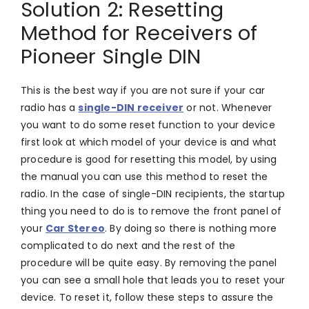
Solution 2: Resetting
Method for Receivers of
Pioneer Single DIN
This is the best way if you are not sure if your car
radio has a
single-DIN receiver
or not. Whenever
you want to do some reset function to your device
first look at which model of your device is and what
procedure is good for resetting this model, by using
the manual you can use this method to reset the
radio. In the case of single-DIN recipients, the startup
thing you need to do is to remove the front panel of
your
Car Stereo
. By doing so there is nothing more
complicated to do next and the rest of the
procedure will be quite easy. By removing the panel
you can see a small hole that leads you to reset your
device. To reset it, follow these steps to assure the