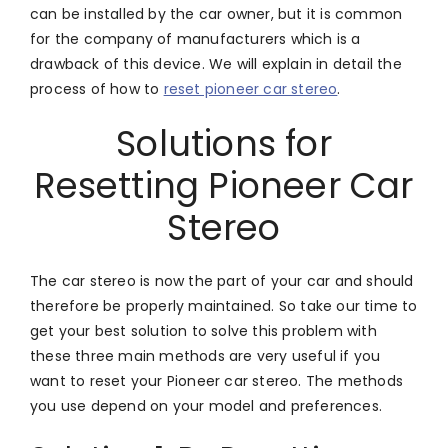
can be installed by the car owner, but it is common
for the company of manufacturers which is a
drawback of this device. We will explain in detail the
process of how to
reset pioneer car stereo
.
Solutions for
Resetting Pioneer Car
Stereo
The car stereo is now the part of your car and should
therefore be properly maintained. So take our time to
get your best solution to solve this problem with
these three main methods are very useful if you
want to reset your Pioneer car stereo. The methods
you use depend on your model and preferences.