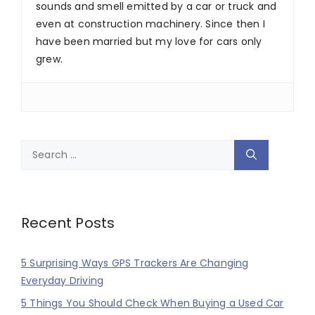
sounds and smell emitted by a car or truck and
even at construction machinery. Since then I
have been married but my love for cars only
grew.
Search
for:
Recent Posts
5 Surprising Ways GPS Trackers Are Changing
Everyday Driving
5 Things You Should Check When Buying a Used Car