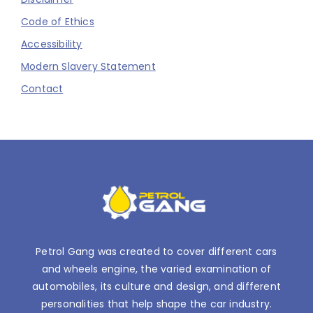
Code of Ethics
Accessibility
Modern Slavery Statement
Contact
Petrol Gang was created to cover different cars
and wheels engine, the varied examination of
automobiles, its culture and design, and different
personalities that help shape the car industry.