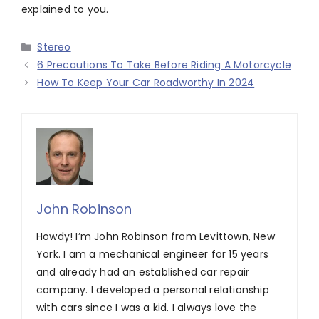
explained to you.
Categories
Stereo
6 Precautions To Take Before Riding A Motorcycle
How To Keep Your Car Roadworthy In 2024
John Robinson
Howdy! I’m John Robinson from Levittown, New
York. I am a mechanical engineer for 15 years
and already had an established car repair
company. I developed a personal relationship
with cars since I was a kid. I always love the