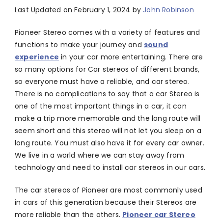
Last Updated on February 1, 2024 by
John Robinson
Pioneer Stereo comes with a variety of features and
functions to make your journey and
sound
experience
in your car more entertaining. There are
so many options for Car stereos of different brands,
so everyone must have a reliable, and car stereo.
There is no complications to say that a car Stereo is
one of the most important things in a car, it can
make a trip more memorable and the long route will
seem short and this stereo will not let you sleep on a
long route. You must also have it for every car owner.
We live in a world where we can stay away from
technology and need to install car stereos in our cars.
The car stereos of Pioneer are most commonly used
in cars of this generation because their Stereos are
more reliable than the others.
Pioneer car Stereo