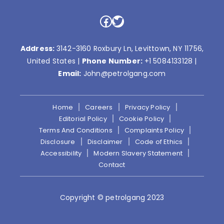
Facebook
Twitter
Address:
3142-3160 Roxbury Ln, Levittown, NY 11756,
United States |
Phone Number:
+1 5084133128
|
Email:
John@petrolgang.com
Home
Careers
Privacy Policy
Editorial Policy
Cookie Policy
Terms And Conditions
Complaints Policy
Disclosure
Disclaimer
Code of Ethics
Accessibility
Modern Slavery Statement
Contact
Copyright © petrolgang 2023