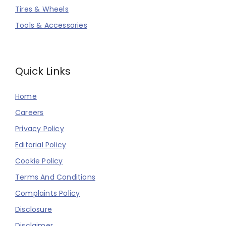
Tires & Wheels
Tools & Accessories
Quick Links
Home
Careers
Privacy Policy
Editorial Policy
Cookie Policy
Terms And Conditions
Complaints Policy
Disclosure
Disclaimer