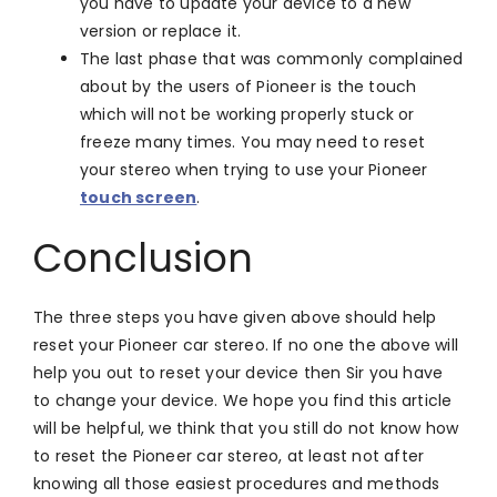
you have to update your device to a new
version or replace it.
The last phase that was commonly complained
about by the users of Pioneer is the touch
which will not be working properly stuck or
freeze many times. You may need to reset
your stereo when trying to use your Pioneer
touch screen
.
Conclusion
The three steps you have given above should help
reset your Pioneer car stereo. If no one the above will
help you out to reset your device then Sir you have
to change your device. We hope you find this article
will be helpful, we think that you still do not know how
to reset the Pioneer car stereo, at least not after
knowing all those easiest procedures and methods