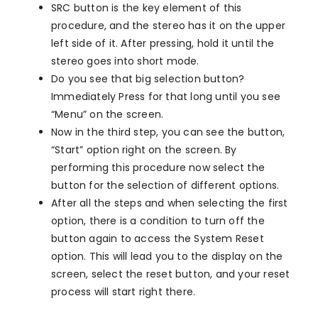
SRC button is the key element of this
procedure, and the stereo has it on the upper
left side of it. After pressing, hold it until the
stereo goes into short mode.
Do you see that big selection button?
Immediately Press for that long until you see
“Menu” on the screen.
Now in the third step, you can see the button,
“Start” option right on the screen. By
performing this procedure now select the
button for the selection of different options.
After all the steps and when selecting the first
option, there is a condition to turn off the
button again to access the System Reset
option. This will lead you to the display on the
screen, select the reset button, and your reset
process will start right there.