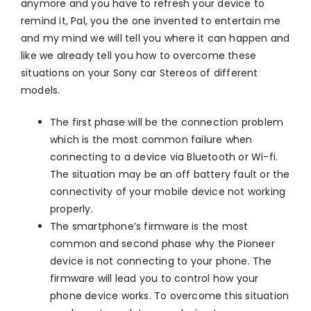
anymore and you have to refresh your device to
remind it, Pal, you the one invented to entertain me
and my mind we will tell you where it can happen and
like we already tell you how to overcome these
situations on your Sony car Stereos of different
models.
The first phase will be the connection problem
which is the most common failure when
connecting to a device via Bluetooth or Wi-fi.
The situation may be an off battery fault or the
connectivity of your mobile device not working
properly.
The smartphone’s firmware is the most
common and second phase why the Pioneer
device is not connecting to your phone. The
firmware will lead you to control how your
phone device works. To overcome this situation