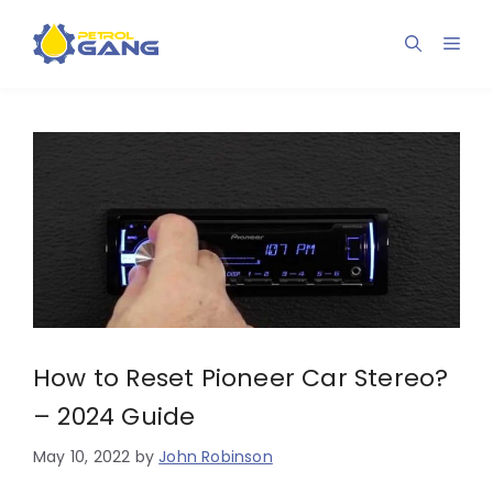
Skip
to
Men
content
How to Reset Pioneer Car Stereo?
– 2024 Guide
May 10, 2022
by
John Robinson