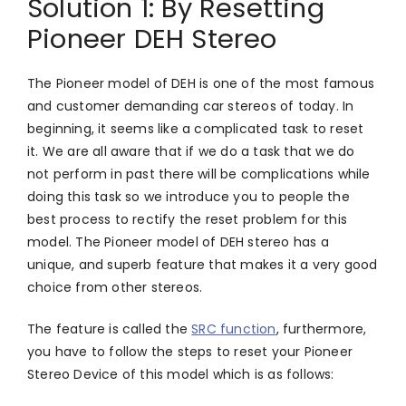
Solution 1: By Resetting
Pioneer DEH Stereo
The Pioneer model of DEH is one of the most famous
and customer demanding car stereos of today. In
beginning, it seems like a complicated task to reset
it. We are all aware that if we do a task that we do
not perform in past there will be complications while
doing this task so we introduce you to people the
best process to rectify the reset problem for this
model. The Pioneer model of DEH stereo has a
unique, and superb feature that makes it a very good
choice from other stereos.
The feature is called the
SRC function
, furthermore,
you have to follow the steps to reset your Pioneer
Stereo Device of this model which is as follows: