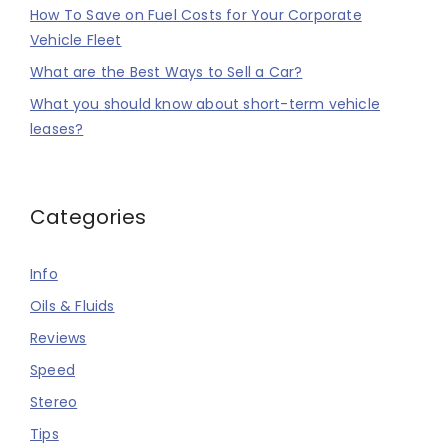
How To Save on Fuel Costs for Your Corporate
Vehicle Fleet
What are the Best Ways to Sell a Car?
What you should know about short-term vehicle
leases?
Categories
Info
Oils & Fluids
Reviews
Speed
Stereo
Tips