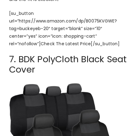
[su_button
url=”https://www.amazon.com/dp/B0075KVGWE?
tag=buckeyeb-20″ target=”blank” size=”10″
center=”yes” icon=”icon: shopping-cart”
rel=”nofollow”]Check The Latest Price[/su_button]
7. BDK PolyCloth Black Seat
Cover