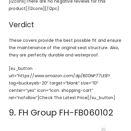
[i2cons]There are no negative reviews for this
product[/i2cons][/i2pc]
Verdict
These covers provide the best possible fit and ensure
the maintenance of the original seat structure. Also,
they are perfectly durable and waterproof.
[su_button
url=”https://www.amazon.com/dp/B00NP77LE8?
tag=buckeyeb-20″ target=”blank” size=”10″
center=”yes” icon=”icon: shopping-cart”
rel=”nofollow”]Check The Latest Price[/su_button]
9. FH Group FH-FB060102