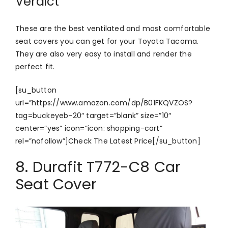
Verdict
These are the best ventilated and most comfortable
seat covers you can get for your Toyota Tacoma.
They are also very easy to install and render the
perfect fit.
[su_button
url=”https://www.amazon.com/dp/B01FKQVZOS?
tag=buckeyeb-20″ target=”blank” size=”10″
center=”yes” icon=”icon: shopping-cart”
rel=”nofollow”]Check The Latest Price[/su_button]
8. Durafit T772-C8 Car
Seat Cover