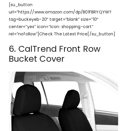
[su_button
url=”https://www.amazon.com/dp/B01FBRYQYW?
tag=buckeyeb-20″ target=”blank” size=”10″
center=”yes” icon=”icon: shopping-cart”
rel=”nofollow”]Check The Latest Price[/su_button]
6. CalTrend Front Row
Bucket Cover