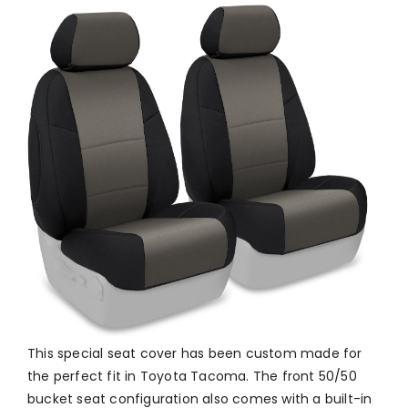
This special seat cover has been custom made for
the perfect fit in Toyota Tacoma. The front 50/50
bucket seat configuration also comes with a built-in