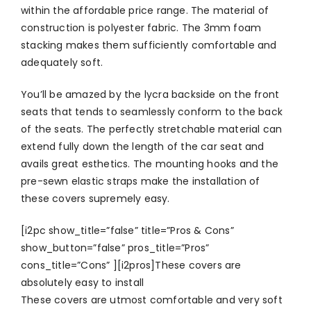
within the affordable price range. The material of
construction is polyester fabric. The 3mm foam
stacking makes them sufficiently comfortable and
adequately soft.
You’ll be amazed by the lycra backside on the front
seats that tends to seamlessly conform to the back
of the seats. The perfectly stretchable material can
extend fully down the length of the car seat and
avails great esthetics. The mounting hooks and the
pre-sewn elastic straps make the installation of
these covers supremely easy.
[i2pc show_title=”false” title=”Pros & Cons”
show_button=”false” pros_title=”Pros”
cons_title=”Cons” ][i2pros]These covers are
absolutely easy to install
These covers are utmost comfortable and very soft