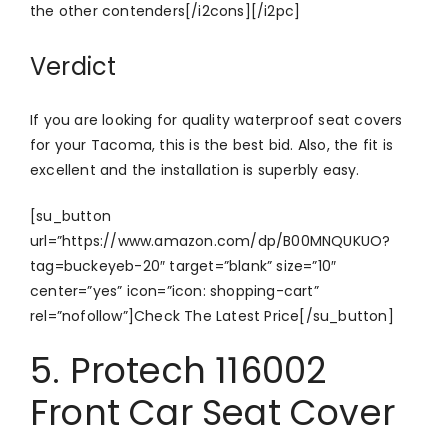
the other contenders[/i2cons][/i2pc]
Verdict
If you are looking for quality waterproof seat covers
for your Tacoma, this is the best bid. Also, the fit is
excellent and the installation is superbly easy.
[su_button
url=”https://www.amazon.com/dp/B00MNQUKUO?
tag=buckeyeb-20″ target=”blank” size=”10″
center=”yes” icon=”icon: shopping-cart”
rel=”nofollow”]Check The Latest Price[/su_button]
5. Protech 116002
Front Car Seat Cover