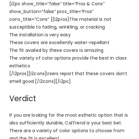
[i2pc show_title=”false” title=”Pros & Cons”
show_button=”false” pros_title=”Pros”
cons_title=”Cons” ][i2pros]The material is not
susceptible to fading, wrinkling, or cracking
The installation is very easy
These covers are excellently water-repellant
The fit availed by these covers is amazing
The variety of color options provide the best in class
esthetics
[/i2pros][i2cons]Users report that these covers don’t
smell good [/i2cons][/i2pc]
Verdict
If you are looking for the most esthetic option that is
also sufficiently durable, CalTrend is your best bet.
There are a variety of color options to choose from
and the fit is excellent.