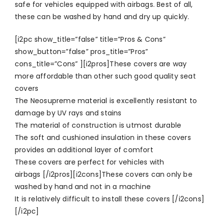
safe for vehicles equipped with airbags. Best of all,
these can be washed by hand and dry up quickly.
[i2pc show_title=”false” title=”Pros & Cons”
show_button=”false” pros_title=”Pros”
cons_title=”Cons” ][i2pros]These covers are way
more affordable than other such good quality seat
covers
The Neosupreme material is excellently resistant to
damage by UV rays and stains
The material of construction is utmost durable
The soft and cushioned insulation in these covers
provides an additional layer of comfort
These covers are perfect for vehicles with
airbags [/i2pros][i2cons]These covers can only be
washed by hand and not in a machine
It is relatively difficult to install these covers [/i2cons]
[/i2pc]