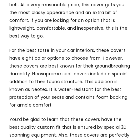
belt. At a very reasonable price, this cover gets you
the most classy appearance and an extra bit of
comfort. If you are looking for an option that is
lightweight, comfortable, and inexpensive, this is the
best way to go.
For the best taste in your car interiors, these covers
have eight color options to choose from. However,
these covers are best known for their groundbreaking
durability. Neosupreme seat covers include a special
addition to their fabric structure. This addition is
known as Neotex. It is water-resistant for the best
protection of your seats and contains foam backing
for ample comfort.
You’d be glad to learn that these covers have the
best quality custom fit that is ensured by special 3D
scanning equipment. Also, these covers are perfectly