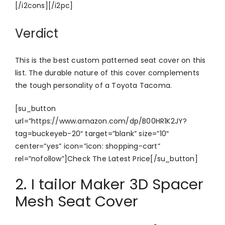
[/i2cons][/i2pc]
Verdict
This is the best custom patterned seat cover on this
list. The durable nature of this cover complements
the tough personality of a Toyota Tacoma.
[su_button
url=”https://www.amazon.com/dp/B00HR1K2JY?
tag=buckeyeb-20″ target=”blank” size=”10″
center=”yes” icon=”icon: shopping-cart”
rel=”nofollow”]Check The Latest Price[/su_button]
2. I tailor Maker 3D Spacer
Mesh Seat Cover