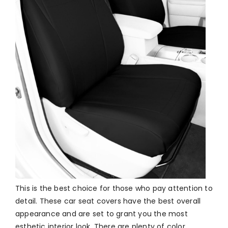
This is the best choice for those who pay attention to
detail. These car seat covers have the best overall
appearance and are set to grant you the most
esthetic interior look. There are plenty of color