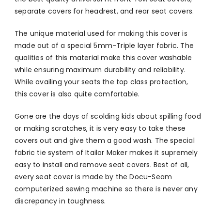
separate covers for headrest, and rear seat covers.
The unique material used for making this cover is
made out of a special 5mm-Triple layer fabric. The
qualities of this material make this cover washable
while ensuring maximum durability and reliability.
While availing your seats the top class protection,
this cover is also quite comfortable.
Gone are the days of scolding kids about spilling food
or making scratches, it is very easy to take these
covers out and give them a good wash. The special
fabric tie system of Itailor Maker makes it supremely
easy to install and remove seat covers. Best of all,
every seat cover is made by the Docu-Seam
computerized sewing machine so there is never any
discrepancy in toughness.