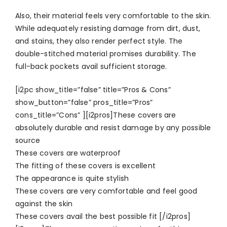
Also, their material feels very comfortable to the skin.
While adequately resisting damage from dirt, dust,
and stains, they also render perfect style. The
double-stitched material promises durability. The
full-back pockets avail sufficient storage.
[i2pc show_title=”false” title=”Pros & Cons”
show_button=”false” pros_title=”Pros”
cons_title=”Cons” ][i2pros]These covers are
absolutely durable and resist damage by any possible
source
These covers are waterproof
The fitting of these covers is excellent
The appearance is quite stylish
These covers are very comfortable and feel good
against the skin
These covers avail the best possible fit [/i2pros]