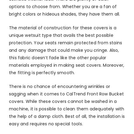
options to choose from. Whether you are a fan of
bright colors or hideous shades, they have them all.
The material of construction for these covers is a
unique wetsuit type that avails the best possible
protection. Your seats remain protected from stains
and any damage that could make you cringe. Also,
this fabric doesn’t fade like the other popular
materials employed in making seat covers. Moreover,
the fitting is perfectly smooth.
There is no chance of encountering wrinkles or
sagging when it comes to CalTrend Front Row Bucket
covers. While these covers cannot be washed in a
machine, it is possible to clean them adequately with
the help of a damp cloth. Best of all, the installation is
easy and requires no special tools.