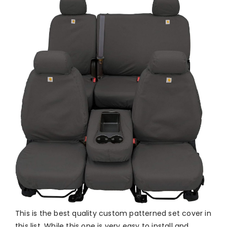
This is the best quality custom patterned set cover in
this list. While this one is very easy to install and