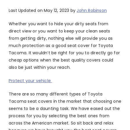
Last Updated on May 12, 2023 by
John Robinson
Whether you want to hide your dirty seats from
direct view or you want to keep your clean seats
from getting dirty, nothing else will provide you as
much protection as a good seat cover for Toyota
Tacoma. It wouldn’t be right for you to directly go for
cheap options when the best quality covers could
also be just within your reach.
Protect your vehicle
There are so many different types of Toyota
Tacoma seat covers in the market that choosing one
seems to be a daunting task. We have eased out the
process for you by selecting the best ones from
across the American market. So sit back and relax