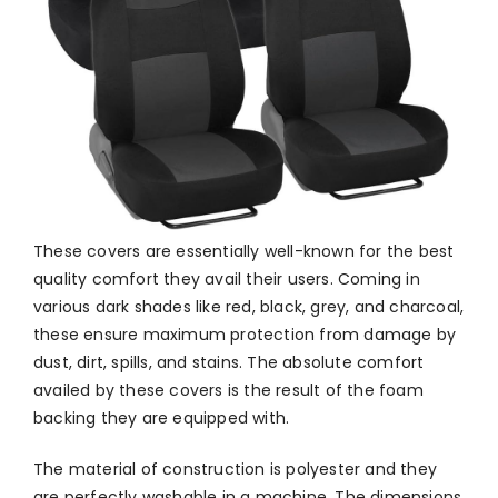
These covers are essentially well-known for the best
quality comfort they avail their users. Coming in
various dark shades like red, black, grey, and charcoal,
these ensure maximum protection from damage by
dust, dirt, spills, and stains. The absolute comfort
availed by these covers is the result of the foam
backing they are equipped with.
The material of construction is polyester and they
are perfectly washable in a machine. The dimensions