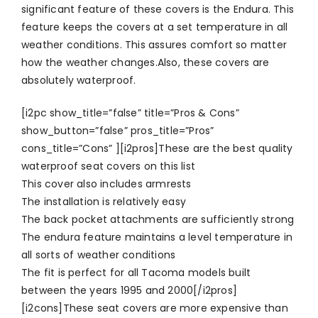
significant feature of these covers is the Endura. This
feature keeps the covers at a set temperature in all
weather conditions. This assures comfort so matter
how the weather changes.
Also, these covers are
absolutely waterproof.
[i2pc show_title=”false” title=”Pros & Cons”
show_button=”false” pros_title=”Pros”
cons_title=”Cons” ][i2pros]These are the best quality
waterproof seat covers on this list
This cover also includes armrests
The installation is relatively easy
The back pocket attachments are sufficiently strong
The endura feature maintains a level temperature in
all sorts of weather conditions
The fit is perfect for all Tacoma models built
between the years 1995 and 2000[/i2pros]
[i2cons]These seat covers are more expensive than