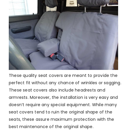
These quality seat covers are meant to provide the
perfect fit without any chance of wrinkles or sagging.
These seat covers also include headrests and
armrests. Moreover, the installation is very easy and
doesn’t require any special equipment. While many
seat covers tend to ruin the original shape of the
seats, these assure maximum protection with the
best maintenance of the original shape.