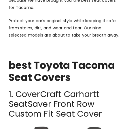
because we have brought you the best seat covers
for Tacoma.
Protect your car’s original style while keeping it safe
from stains, dirt, and wear and tear. Our nine
selected models are about to take your breath away.
best Toyota Tacoma
Seat Covers
1. CoverCraft Carhartt
SeatSaver Front Row
Custom Fit Seat Cover