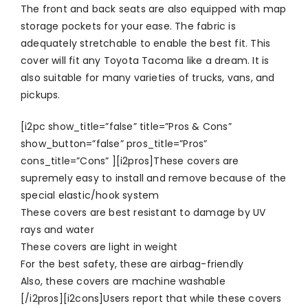
The front and back seats are also equipped with map
storage pockets for your ease. The fabric is
adequately stretchable to enable the best fit. This
cover will fit any Toyota Tacoma like a dream. It is
also suitable for many varieties of trucks, vans, and
pickups.
[i2pc show_title=”false” title=”Pros & Cons”
show_button=”false” pros_title=”Pros”
cons_title=”Cons” ][i2pros]These covers are
supremely easy to install and remove because of the
special elastic/hook system
These covers are best resistant to damage by UV
rays and water
These covers are light in weight
For the best safety, these are airbag-friendly
Also, these covers are machine washable
[/i2pros][i2cons]Users report that while these covers