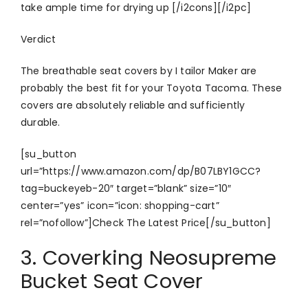
take ample time for drying up [/i2cons][/i2pc]
Verdict
The breathable seat covers by I tailor Maker are
probably the best fit for your Toyota Tacoma. These
covers are absolutely reliable and sufficiently
durable.
[su_button
url=”https://www.amazon.com/dp/B07LBY1GCC?
tag=buckeyeb-20″ target=”blank” size=”10″
center=”yes” icon=”icon: shopping-cart”
rel=”nofollow”]Check The Latest Price[/su_button]
3. Coverking Neosupreme
Bucket Seat Cover