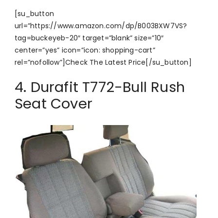
[su_button
url=”https://www.amazon.com/dp/B003BXW7VS?
tag=buckeyeb-20″ target=”blank” size=”10″
center=”yes” icon=”icon: shopping-cart”
rel=”nofollow”]Check The Latest Price[/su_button]
4. Durafit T772-Bull Rush
Seat Cover