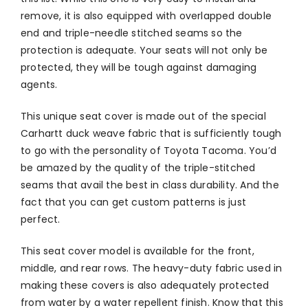
remove, it is also equipped with overlapped double
end and triple-needle stitched seams so the
protection is adequate. Your seats will not only be
protected, they will be tough against damaging
agents.
This unique seat cover is made out of the special
Carhartt duck weave fabric that is sufficiently tough
to go with the personality of Toyota Tacoma. You’d
be amazed by the quality of the triple-stitched
seams that avail the best in class durability. And the
fact that you can get custom patterns is just
perfect.
This seat cover model is available for the front,
middle, and rear rows. The heavy-duty fabric used in
making these covers is also adequately protected
from water by a water repellent finish. Know that this