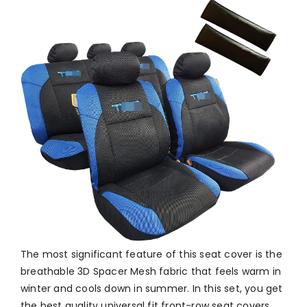
The most significant feature of this seat cover is the
breathable 3D Spacer Mesh fabric that feels warm in
winter and cools down in summer. In this set, you get
the best quality universal fit front-row seat covers,