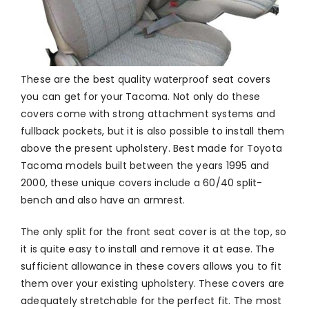
These are the best quality waterproof seat covers
you can get for your Tacoma. Not only do these
covers come with strong attachment systems and
fullback pockets, but it is also possible to install them
above the present upholstery. Best made for Toyota
Tacoma models built between the years 1995 and
2000, these unique covers include a 60/40 split-
bench and also have an armrest.
The only split for the front seat cover is at the top, so
it is quite easy to install and remove it at ease. The
sufficient allowance in these covers allows you to fit
them over your existing upholstery. These covers are
adequately stretchable for the perfect fit. The most