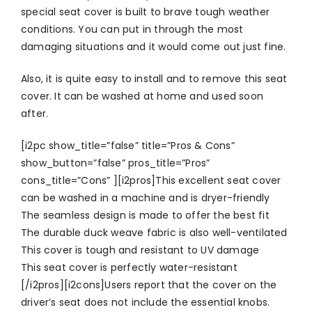
special seat cover is built to brave tough weather
conditions. You can put in through the most
damaging situations and it would come out just fine.
Also, it is quite easy to install and to remove this seat
cover. It can be washed at home and used soon
after.
[i2pc show_title=”false” title=”Pros & Cons”
show_button=”false” pros_title=”Pros”
cons_title=”Cons” ][i2pros]This excellent seat cover
can be washed in a machine and is dryer-friendly
The seamless design is made to offer the best fit
The durable duck weave fabric is also well-ventilated
This cover is tough and resistant to UV damage
This seat cover is perfectly water-resistant
[/i2pros][i2cons]Users report that the cover on the
driver’s seat does not include the essential knobs.