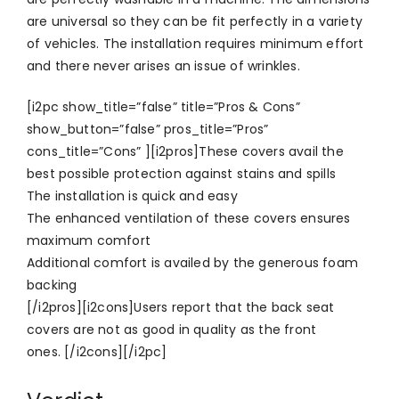
are universal so they can be fit perfectly in a variety
of vehicles. The installation requires minimum effort
and there never arises an issue of wrinkles.
[i2pc show_title=”false” title=”Pros & Cons”
show_button=”false” pros_title=”Pros”
cons_title=”Cons” ][i2pros]These covers avail the
best possible protection against stains and spills
The installation is quick and easy
The enhanced ventilation of these covers ensures
maximum comfort
Additional comfort is availed by the generous foam
backing
[/i2pros][i2cons]Users report that the back seat
covers are not as good in quality as the front
ones. [/i2cons][/i2pc]