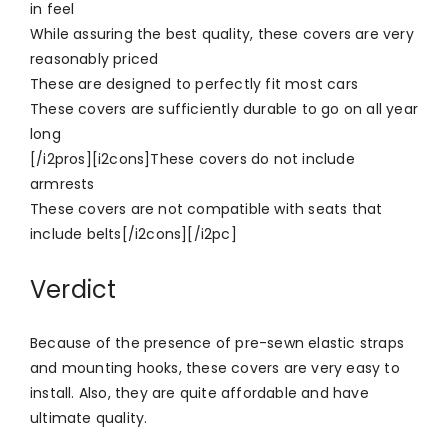
in feel
While assuring the best quality, these covers are very
reasonably priced
These are designed to perfectly fit most cars
These covers are sufficiently durable to go on all year
long
[/i2pros][i2cons]These covers do not include
armrests
These covers are not compatible with seats that
include belts[/i2cons][/i2pc]
Verdict
Because of the presence of pre-sewn elastic straps
and mounting hooks, these covers are very easy to
install. Also, they are quite affordable and have
ultimate quality.