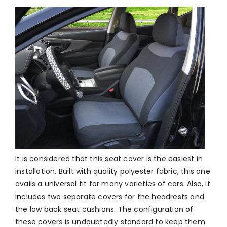
It is considered that this seat cover is the easiest in
installation. Built with quality polyester fabric, this one
avails a universal fit for many varieties of cars. Also, it
includes two separate covers for the headrests and
the low back seat cushions. The configuration of
these covers is undoubtedly standard to keep them