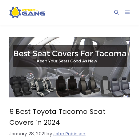
Skip
to
Men
content
9 Best Toyota Tacoma Seat
Covers in 2024
January 28, 2021
by
John Robinson