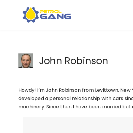
Skip
to
content
John Robinson
Howdy! I’m John Robinson from Levittown, New Y
developed a personal relationship with cars sinc
machinery. Since then I have been married but 