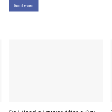
Read more