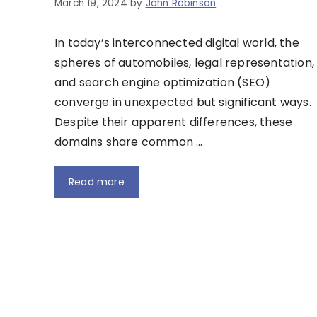
March 19, 2024
by
John Robinson
In today’s interconnected digital world, the
spheres of automobiles, legal representation,
and search engine optimization (SEO)
converge in unexpected but significant ways.
Despite their apparent differences, these
domains share common …
Read more