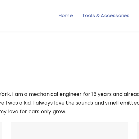
Home
Tools & Accessories
ork. I am a mechanical engineer for 15 years and alrea
e I was a kid. I always love the sounds and smell emitte
my love for cars only grew.