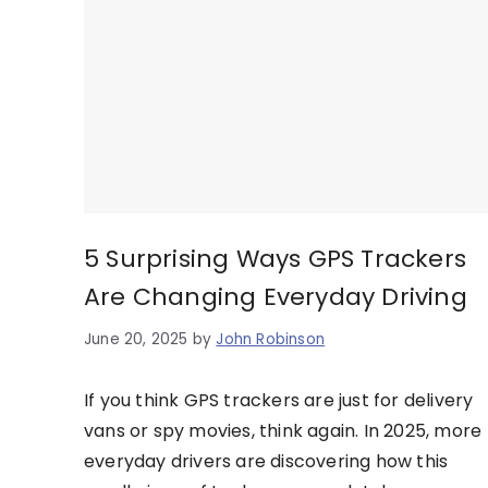
5 Surprising Ways GPS Trackers
Are Changing Everyday Driving
June 20, 2025
by
John Robinson
If you think GPS trackers are just for delivery
vans or spy movies, think again. In 2025, more
everyday drivers are discovering how this