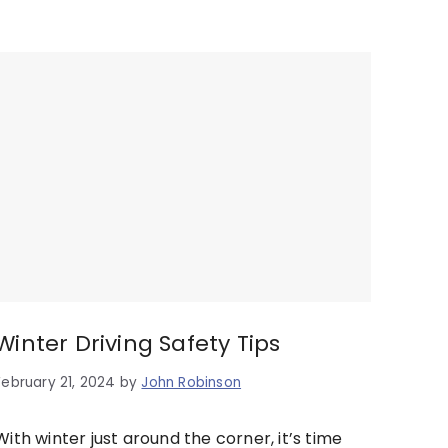
Winter Driving Safety Tips
February 21, 2024
by
John Robinson
With winter just around the corner, it’s time