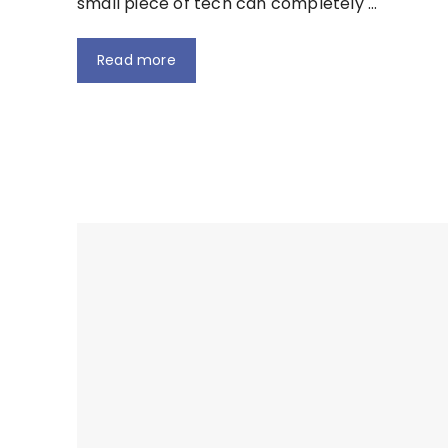
small piece of tech can completely …
Read more