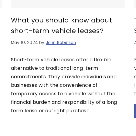
What you should know about
short-term vehicle leases?
May 10, 2024
by
John Robinson
Short-term vehicle leases offer a flexible
alternative to traditional long-term
commitments. They provide individuals and
businesses with the convenience of
temporary access to a vehicle without the
financial burden and responsibility of a long-
term lease or outright purchase.