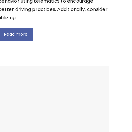
behavior using telematics to encourage
better driving practices. Additionally, consider
utilizing …
Read more