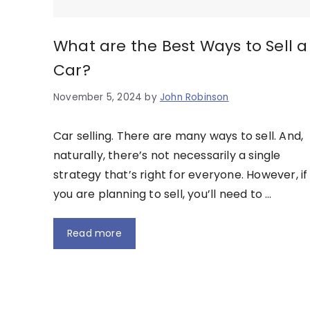
What are the Best Ways to Sell a
Car?
November 5, 2024
by
John Robinson
Car selling. There are many ways to sell. And,
naturally, there’s not necessarily a single
strategy that’s right for everyone. However, if
you are planning to sell, you’ll need to …
Read more