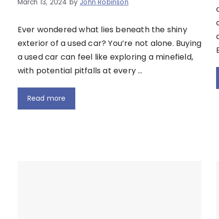
March 13, 2024
by
John Robinson
Ever wondered what lies beneath the shiny
exterior of a used car? You’re not alone. Buying
a used car can feel like exploring a minefield,
with potential pitfalls at every …
Read more