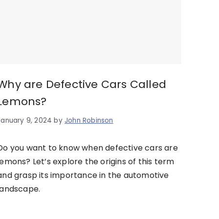
Why are Defective Cars Called
Lemons?
January 9, 2024
by
John Robinson
Do you want to know when defective cars are
lemons? Let’s explore the origins of this term
and grasp its importance in the automotive
landscape.