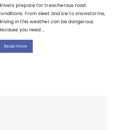
drivers prepare for treacherous road
conditions. From sleet and ice to snowstorms,
driving in this weather can be dangerous.
Because you need …
Read more