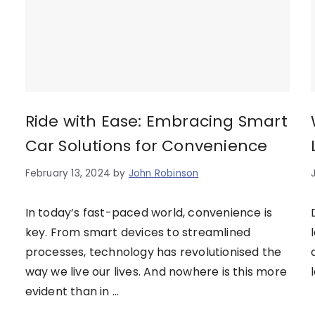
Ride with Ease: Embracing Smart
Car Solutions for Convenience
February 13, 2024
by
John Robinson
In today’s fast-paced world, convenience is
key. From smart devices to streamlined
processes, technology has revolutionised the
way we live our lives. And nowhere is this more
evident than in …