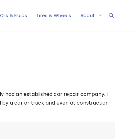
Oils & Fluids
Tires & Wheels
About
dy had an established car repair company. I
d by a car or truck and even at construction