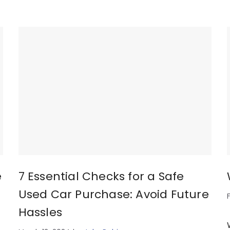
e
7 Essential Checks for a Safe
Used Car Purchase: Avoid Future
Hassles