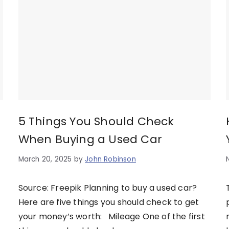
5 Things You Should Check
When Buying a Used Car
March 20, 2025
by
John Robinson
Source: Freepik Planning to buy a used car?
Here are five things you should check to get
your money’s worth: Mileage One of the first