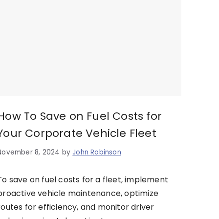
How To Save on Fuel Costs for
Your Corporate Vehicle Fleet
November 8, 2024
by
John Robinson
To save on fuel costs for a fleet, implement
proactive vehicle maintenance, optimize
routes for efficiency, and monitor driver