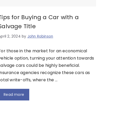
Tips for Buying a Car with a
Salvage Title
April 2, 2024
by
John Robinson
For those in the market for an economical
vehicle option, turning your attention towards
salvage cars could be highly beneficial.
Insurance agencies recognize these cars as
total write-offs, where the …
Read more