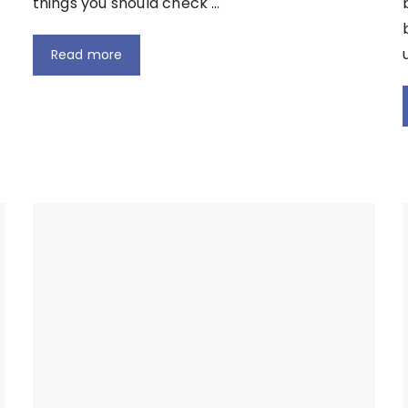
things you should check …
Read more