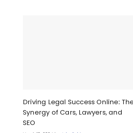
Driving Legal Success Online: Th
Synergy of Cars, Lawyers, and
SEO