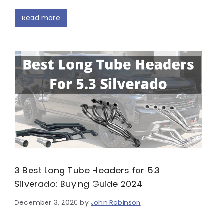
Read more
3 Best Long Tube Headers for 5.3
Silverado: Buying Guide 2024
December 3, 2020
by
John Robinson