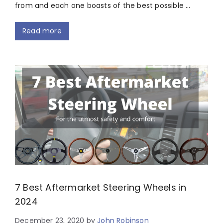
from and each one boasts of the best possible …
Read more
7 Best Aftermarket Steering Wheels in
2024
December 23, 2020
by
John Robinson