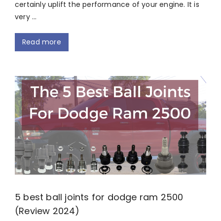
certainly uplift the performance of your engine. It is
very …
Read more
5 best ball joints for dodge ram 2500
(Review 2024)