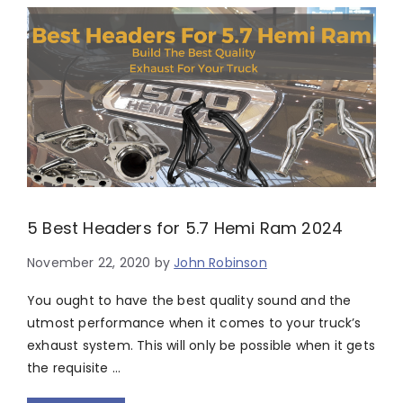
5 Best Headers for 5.7 Hemi Ram 2024
November 22, 2020
by
John Robinson
You ought to have the best quality sound and the
utmost performance when it comes to your truck’s
exhaust system. This will only be possible when it gets
the requisite …