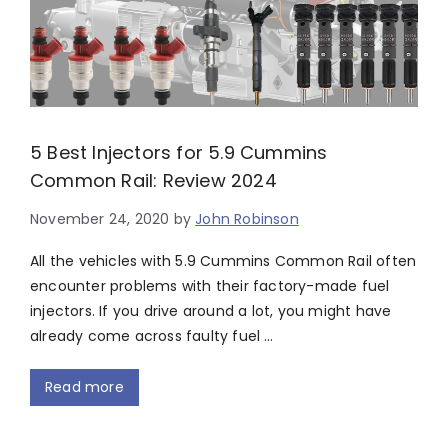
5 Best Injectors for 5.9 Cummins
Common Rail: Review 2024
November 24, 2020
by
John Robinson
All the vehicles with 5.9 Cummins Common Rail often
encounter problems with their factory-made fuel
injectors. If you drive around a lot, you might have
already come across faulty fuel …
Read more