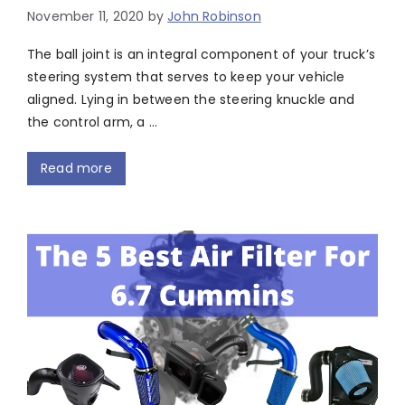
November 11, 2020
by
John Robinson
The ball joint is an integral component of your truck’s
steering system that serves to keep your vehicle
aligned. Lying in between the steering knuckle and
the control arm, a …
Read more