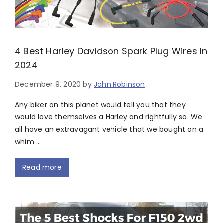
4 Best Harley Davidson Spark Plug Wires In
2024
December 9, 2020
by
John Robinson
Any biker on this planet would tell you that they
would love themselves a Harley and rightfully so. We
all have an extravagant vehicle that we bought on a
whim …
Read more