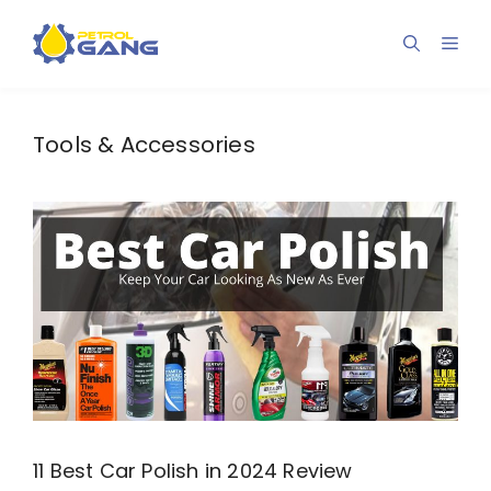
Skip
to
Men
content
Tools & Accessories
11 Best Car Polish in 2024 Review