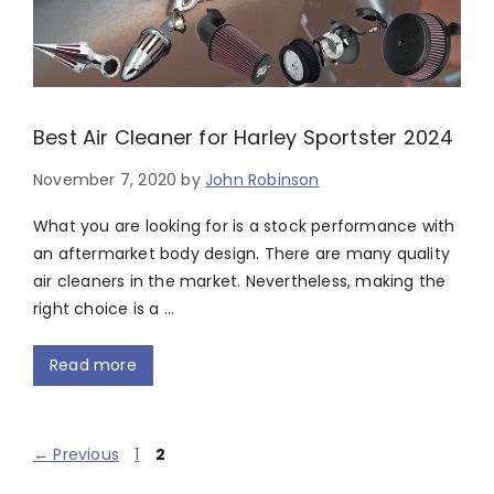
Best Air Cleaner for Harley Sportster 2024
November 7, 2020
by
John Robinson
What you are looking for is a stock performance with
an aftermarket body design. There are many quality
air cleaners in the market. Nevertheless, making the
right choice is a …
Read more
Page
Page
←
Previous
1
2