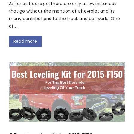
As far as trucks go, there are only a few instances
that go without the mention of Chevrolet and its
many contributions to the truck and car world. One
of …
Read more