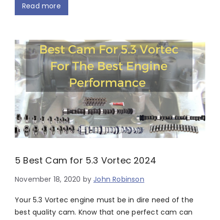
Read more
5 Best Cam for 5.3 Vortec 2024
November 18, 2020
by
John Robinson
Your 5.3 Vortec engine must be in dire need of the
best quality cam. Know that one perfect cam can