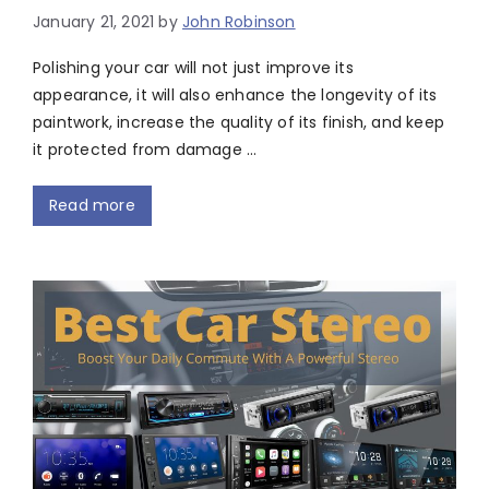
January 21, 2021
by
John Robinson
Polishing your car will not just improve its
appearance, it will also enhance the longevity of its
paintwork, increase the quality of its finish, and keep
it protected from damage …
Read more