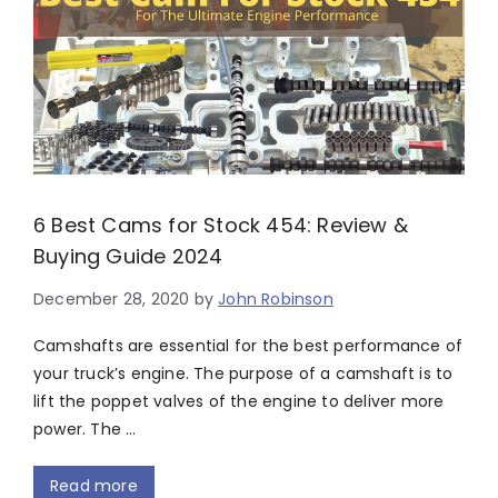
6 Best Cams for Stock 454: Review &
Buying Guide 2024
December 28, 2020
by
John Robinson
Camshafts are essential for the best performance of
your truck’s engine. The purpose of a camshaft is to
lift the poppet valves of the engine to deliver more
power. The …
Read more