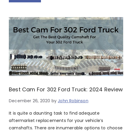
Best Cam For 302 Ford Truck: 2024 Review
December 26, 2020
by
John Robinson
It is quite a daunting task to find adequate
aftermarket replacements for your vehicle’s
camshafts. There are innumerable options to choose