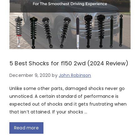
5 Best Shocks for f150 2wd (2024 Review)
December 9, 2020
by
John Robinson
Unlike some other parts, damaged shocks never go
unnoticed. A certain standard of performance is
expected out of shocks and it gets frustrating when
that isn’t attained. If your shocks …
Read more