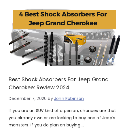
Best Shock Absorbers For Jeep Grand
Cherokee: Review 2024
December 7, 2020
by
John Robinson
If you are an SUV kind of a person, chances are that
you already own or are looking to buy one of Jeep’s
monsters. If you do plan on buying …