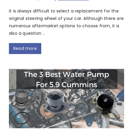
It is always difficult to select a replacement for the
original steering wheel of your car. Although there are
numerous aftermarket options to choose from, it is
also a question …
Read more