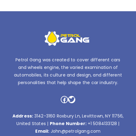
Petrol Gang was created to cover different cars
and wheels engine, the varied examination of
automobiles, its culture and design, and different
personalities that help shape the car industry.
Facebook
Twitter
Address:
3142-3160 Roxbury Ln, Levittown, NY 11756,
United States |
Phone Number:
+1 5084133128
|
Email:
John@petrolgang.com