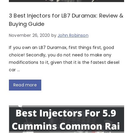
3 Best Injectors for LB7 Duramax: Review &
Buying Guide
November 26, 2020
by
John Robinson
If you own an LB7 Duramax, first things first, good
choice! Secondly, you do not need to make any
modifications to it, given that it is the fastest diesel
car …
Read more