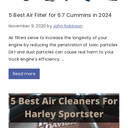
5 Best Air Filter for 6.7 Cummins in 2024
November 9, 2020
by
John Robinson
Air filters serve to increase the longevity of your
engine by reducing the penetration of toxic particles.
Dirt and dust particles can cause real harm to your
truck engine’s efficiency. …
Read more