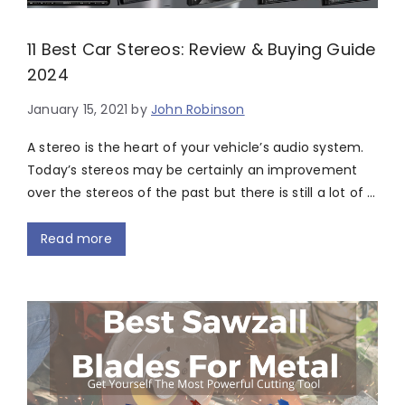
11 Best Car Stereos: Review & Buying Guide
2024
January 15, 2021
by
John Robinson
A stereo is the heart of your vehicle’s audio system.
Today’s stereos may be certainly an improvement
over the stereos of the past but there is still a lot of …
Read more