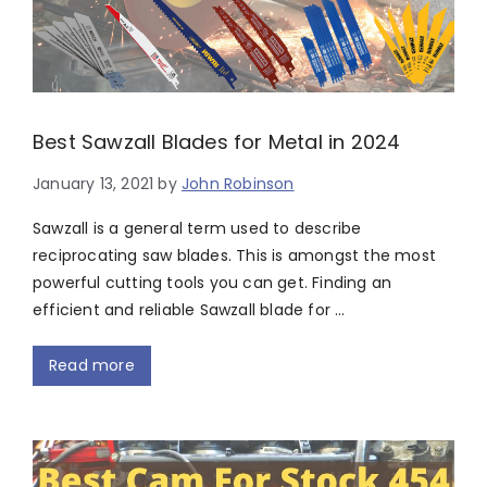
Best Sawzall Blades for Metal in 2024
January 13, 2021
by
John Robinson
Sawzall is a general term used to describe
reciprocating saw blades. This is amongst the most
powerful cutting tools you can get. Finding an
efficient and reliable Sawzall blade for …
Read more