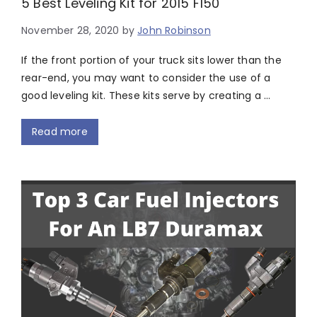
5 Best Leveling Kit for 2015 F150
November 28, 2020
by
John Robinson
If the front portion of your truck sits lower than the
rear-end, you may want to consider the use of a
good leveling kit. These kits serve by creating a …
Read more