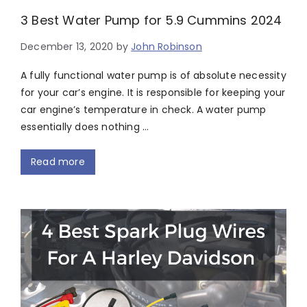
3 Best Water Pump for 5.9 Cummins 2024
December 13, 2020
by
John Robinson
A fully functional water pump is of absolute necessity
for your car’s engine. It is responsible for keeping your
car engine’s temperature in check. A water pump
essentially does nothing …
Read more