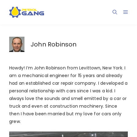
Skip
to
Men
content
John Robinson
Howdy! I’m John Robinson from Levittown, New York. I
am a mechanical engineer for 15 years and already
had an established car repair company. I developed a
personal relationship with cars since I was a kid. I
always love the sounds and smell emitted by a car or
truck and even at construction machinery. Since
then I have been married but my love for cars only
grew.