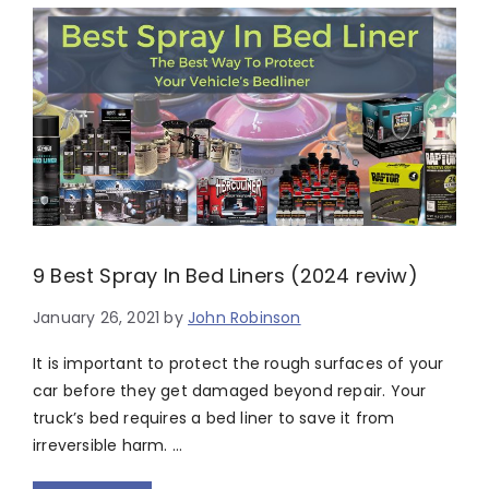
9 Best Spray In Bed Liners (2024 reviw)
January 26, 2021
by
John Robinson
It is important to protect the rough surfaces of your
car before they get damaged beyond repair. Your
truck’s bed requires a bed liner to save it from
irreversible harm. …