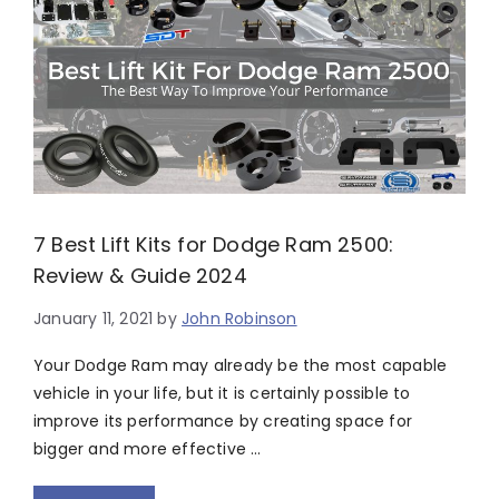
7 Best Lift Kits for Dodge Ram 2500:
Review & Guide 2024
January 11, 2021
by
John Robinson
Your Dodge Ram may already be the most capable
vehicle in your life, but it is certainly possible to
improve its performance by creating space for
bigger and more effective …