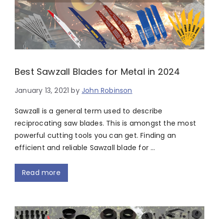
Best Sawzall Blades for Metal in 2024
January 13, 2021
by
John Robinson
Sawzall is a general term used to describe
reciprocating saw blades. This is amongst the most
powerful cutting tools you can get. Finding an
efficient and reliable Sawzall blade for …
Read more