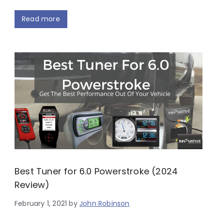
Read more
Best Tuner for 6.0 Powerstroke (2024
Review)
February 1, 2021
by
John Robinson