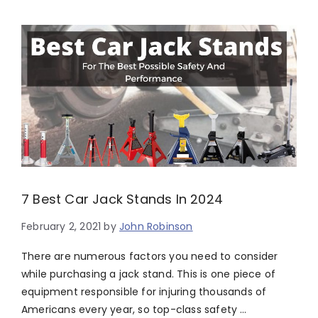
7 Best Car Jack Stands In 2024
February 2, 2021
by
John Robinson
There are numerous factors you need to consider
while purchasing a jack stand. This is one piece of
equipment responsible for injuring thousands of
Americans every year, so top-class safety …