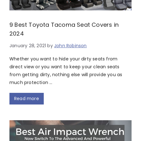
9 Best Toyota Tacoma Seat Covers in
2024
January 28, 2021
by
John Robinson
Whether you want to hide your dirty seats from
direct view or you want to keep your clean seats
from getting dirty, nothing else will provide you as
much protection …
Read more