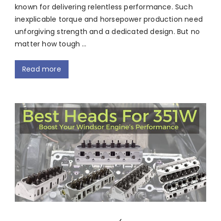
known for delivering relentless performance. Such
inexplicable torque and horsepower production need
unforgiving strength and a dedicated design. But no
matter how tough …
Read more