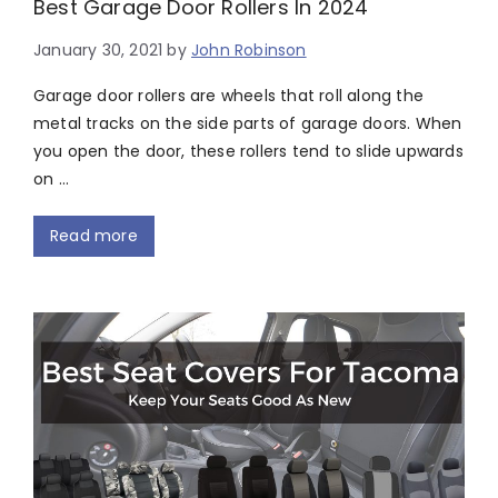
Best Garage Door Rollers In 2024
January 30, 2021
by
John Robinson
Garage door rollers are wheels that roll along the
metal tracks on the side parts of garage doors. When
you open the door, these rollers tend to slide upwards
on …
Read more