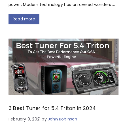
power. Modern technology has unraveled wonders …
Read more
3 Best Tuner for 5.4 Triton In 2024
February 9, 2021
by
John Robinson