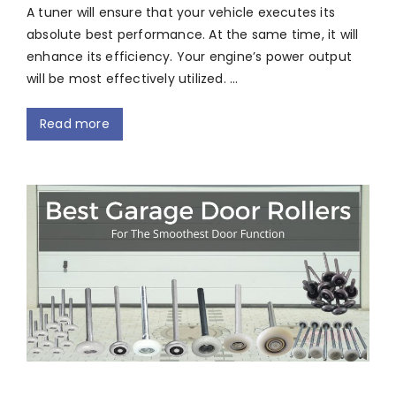
A tuner will ensure that your vehicle executes its
absolute best performance. At the same time, it will
enhance its efficiency. Your engine’s power output
will be most effectively utilized. …
Read more