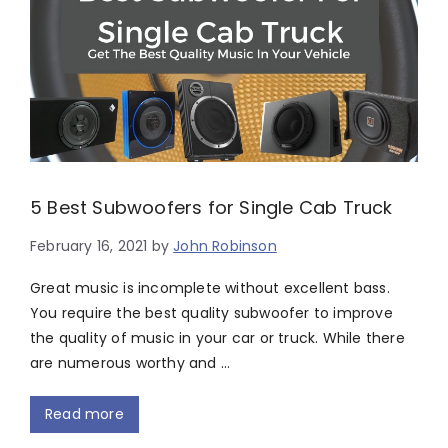
5 Best Subwoofers for Single Cab Truck
February 16, 2021
by
John Robinson
Great music is incomplete without excellent bass.
You require the best quality subwoofer to improve
the quality of music in your car or truck. While there
are numerous worthy and …
Read more