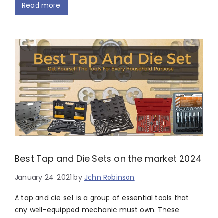
Read more
Best Tap and Die Sets on the market 2024
January 24, 2021
by
John Robinson
A tap and die set is a group of essential tools that
any well-equipped mechanic must own. These