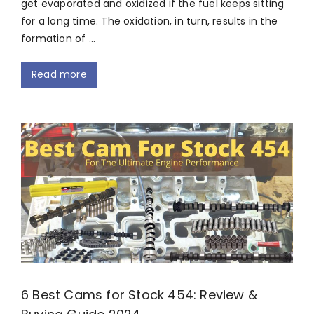
get evaporated and oxidized if the fuel keeps sitting
for a long time. The oxidation, in turn, results in the
formation of …
Read more
6 Best Cams for Stock 454: Review &