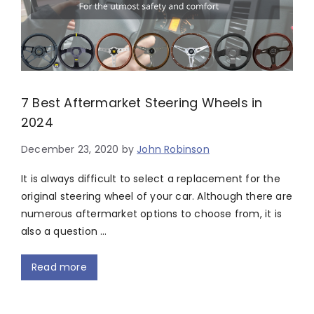
7 Best Aftermarket Steering Wheels in
2024
December 23, 2020
by
John Robinson
It is always difficult to select a replacement for the
original steering wheel of your car. Although there are
numerous aftermarket options to choose from, it is
also a question …
Read more