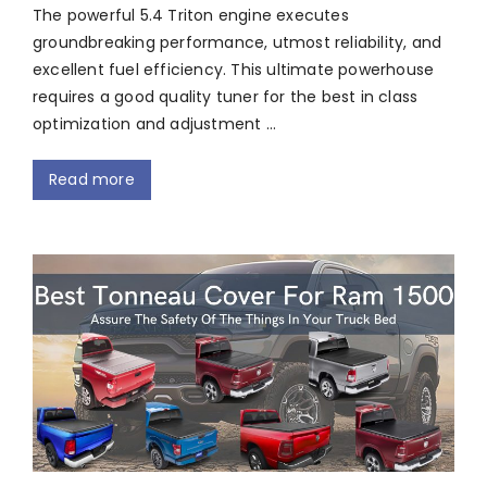
The powerful 5.4 Triton engine executes
groundbreaking performance, utmost reliability, and
excellent fuel efficiency. This ultimate powerhouse
requires a good quality tuner for the best in class
optimization and adjustment …
Read more