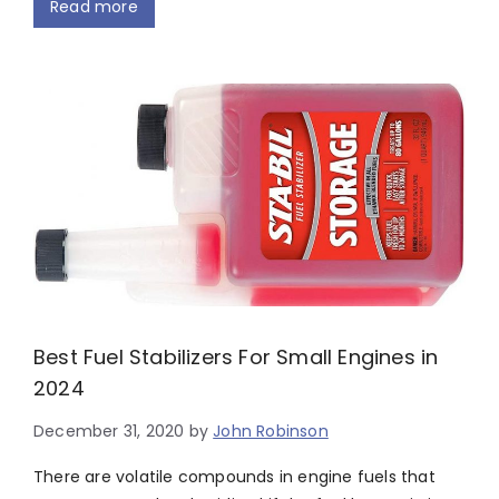
Read more
Best Fuel Stabilizers For Small Engines in
2024
December 31, 2020
by
John Robinson
There are volatile compounds in engine fuels that