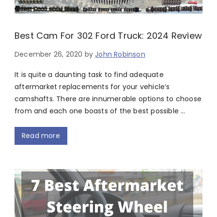
Best Cam For 302 Ford Truck: 2024 Review
December 26, 2020
by
John Robinson
It is quite a daunting task to find adequate
aftermarket replacements for your vehicle’s
camshafts. There are innumerable options to choose
from and each one boasts of the best possible …
Read more