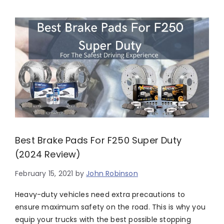
Best Brake Pads For F250 Super Duty
(2024 Review)
February 15, 2021
by
John Robinson
Heavy-duty vehicles need extra precautions to
ensure maximum safety on the road. This is why you
equip your trucks with the best possible stopping