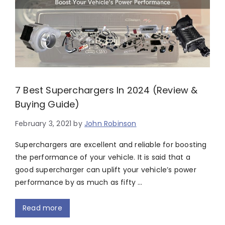
7 Best Superchargers In 2024 (Review &
Buying Guide)
February 3, 2021
by
John Robinson
Superchargers are excellent and reliable for boosting
the performance of your vehicle. It is said that a
good supercharger can uplift your vehicle’s power
performance by as much as fifty …
Read more