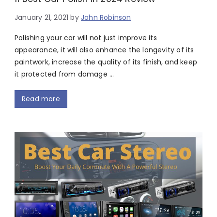
January 21, 2021
by
John Robinson
Polishing your car will not just improve its
appearance, it will also enhance the longevity of its
paintwork, increase the quality of its finish, and keep
it protected from damage …
Read more