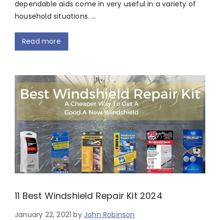
dependable aids come in very useful in a variety of
household situations. …
Read more
11 Best Windshield Repair Kit 2024
January 22, 2021
by
John Robinson