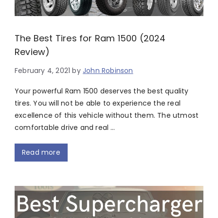
The Best Tires for Ram 1500 (2024
Review)
February 4, 2021
by
John Robinson
Your powerful Ram 1500 deserves the best quality
tires. You will not be able to experience the real
excellence of this vehicle without them. The utmost
comfortable drive and real …
Read more