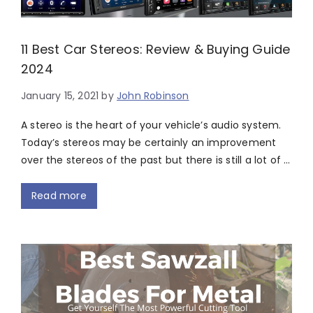
11 Best Car Stereos: Review & Buying Guide
2024
January 15, 2021
by
John Robinson
A stereo is the heart of your vehicle’s audio system.
Today’s stereos may be certainly an improvement
over the stereos of the past but there is still a lot of …
Read more