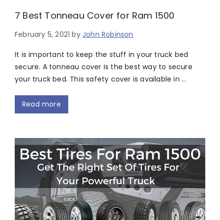
7 Best Tonneau Cover for Ram 1500
February 5, 2021
by
John Robinson
It is important to keep the stuff in your truck bed
secure. A tonneau cover is the best way to secure
your truck bed. This safety cover is available in …
Read more