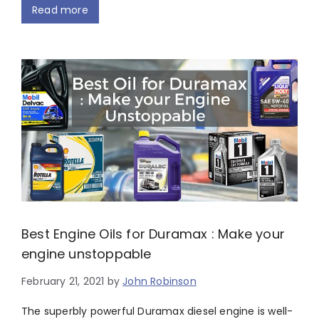
Read more
Best Engine Oils for Duramax : Make your
engine unstoppable
February 21, 2021
by
John Robinson
The superbly powerful Duramax diesel engine is well-