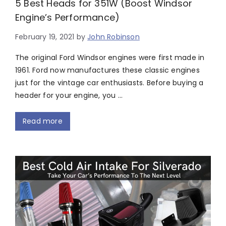
5 Best Heads for 351W (Boost Windsor
Engine’s Performance)
February 19, 2021
by
John Robinson
The original Ford Windsor engines were first made in
1961. Ford now manufactures these classic engines
just for the vintage car enthusiasts. Before buying a
header for your engine, you …
Read more