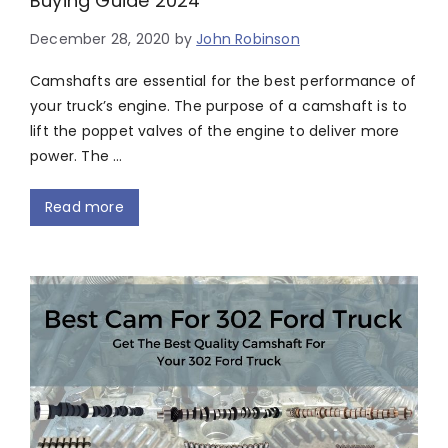
Buying Guide 2024
December 28, 2020
by
John Robinson
Camshafts are essential for the best performance of
your truck’s engine. The purpose of a camshaft is to
lift the poppet valves of the engine to deliver more
power. The …
Read more