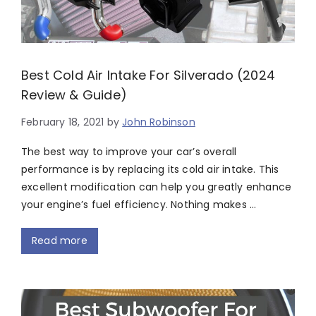
Best Cold Air Intake For Silverado (2024
Review & Guide)
February 18, 2021
by
John Robinson
The best way to improve your car’s overall
performance is by replacing its cold air intake. This
excellent modification can help you greatly enhance
your engine’s fuel efficiency. Nothing makes …
Read more