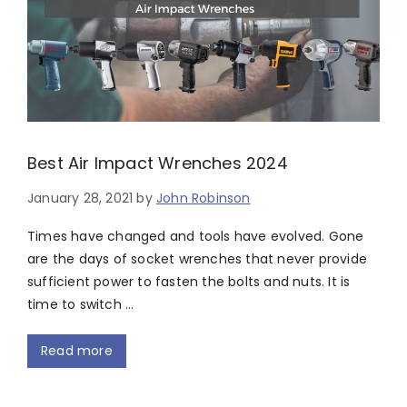
Best Air Impact Wrenches 2024
January 28, 2021
by
John Robinson
Times have changed and tools have evolved. Gone
are the days of socket wrenches that never provide
sufficient power to fasten the bolts and nuts. It is
time to switch …
Read more