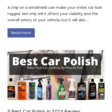
A chip on a windshield can make your entire car look
rugged. Not only will it affect your visibility and the
overall safety of your vehicle, but it will also …
Read more
11 Best Car Polish in 2024 Review