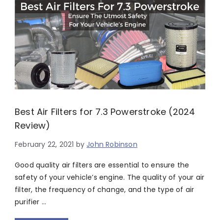
Best Air Filters for 7.3 Powerstroke (2024
Review)
February 22, 2021
by
John Robinson
Good quality air filters are essential to ensure the
safety of your vehicle’s engine. The quality of your air
filter, the frequency of change, and the type of air
purifier …